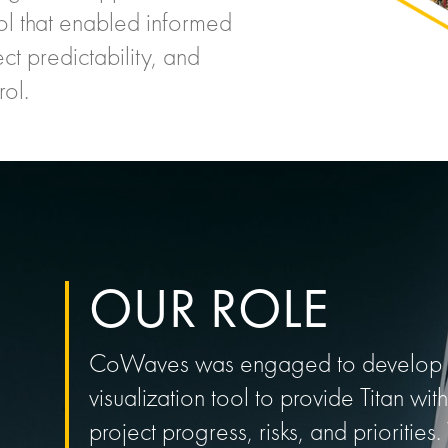
ol that enabled informed
t predictability, and
rol.
OUR ROLE
CoWaves was engaged to develop a
visualization tool to provide Titan with
project progress, risks, and priorit