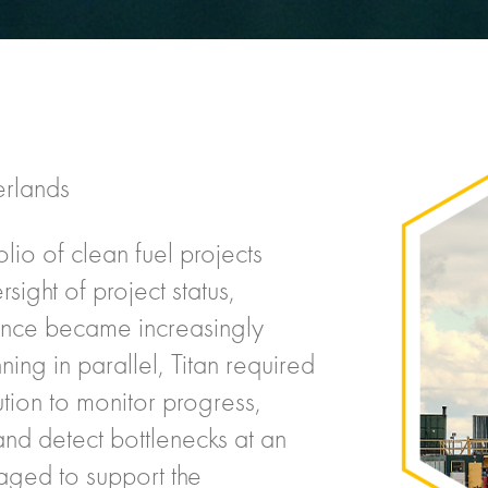
erlands
olio of clean fuel projects
ight of project status,
mance became increasingly
nning in parallel, Titan required
ution to monitor progress,
 and detect bottlenecks at an
ged to support the