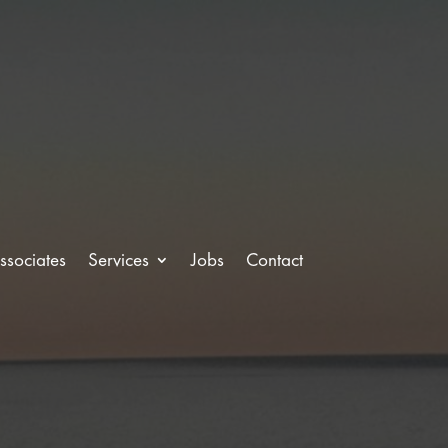
ssociates
Services
Jobs
Contact