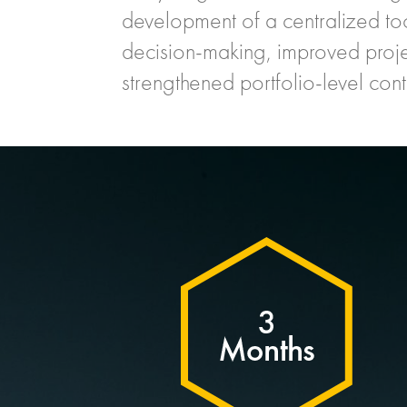
development of a centralized to
decision-making, improved projec
strengthened portfolio-level cont