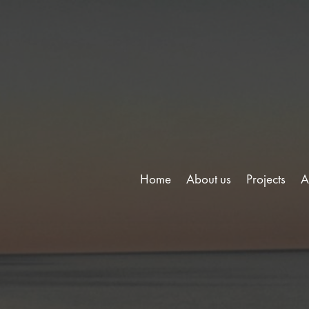
Home
About us
Projects
A