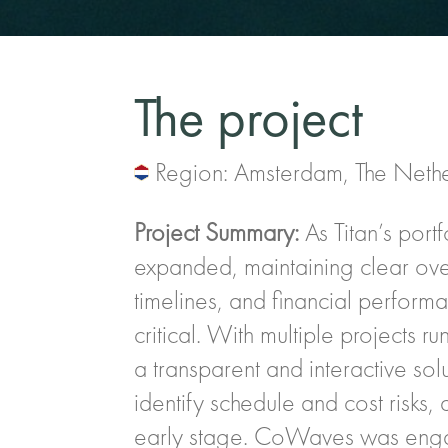
The project
Region: Amsterdam, The Neth
Project Summary:
As Titan’s portf
expanded, maintaining clear overs
timelines, and financial perfor
critical. With multiple projects ru
a transparent and interactive sol
identify schedule and cost risks,
early stage. CoWaves was enga