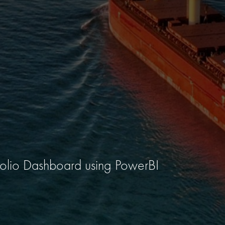
tfolio Dashboard using PowerBI