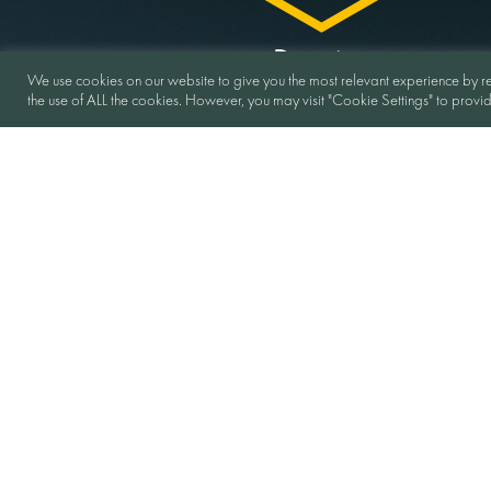
Duration
We use cookies on our website to give you the most relevant experience by re
the use of ALL the cookies. However, you may visit "Cookie Settings" to provi