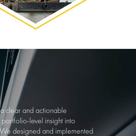
 clear and actionable
 portfolio-level insight into
ies. We designed and implemented