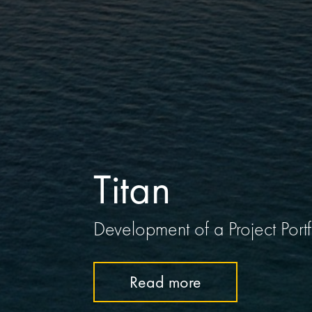
Titan
Development of a Project Por
Read more