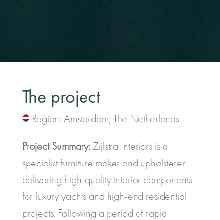
The project
Region: Amsterdam, The Netherlands
Project Summary:
Zijlstra Interiors is a
specialist furniture maker and upholsterer
delivering high-quality interior components
for luxury yachts and high-end residential
projects. Following a period of rapid