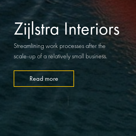
Zijlstra Interiors
Streamlining work processes after the
scale-up of a relatively small business.
Read more