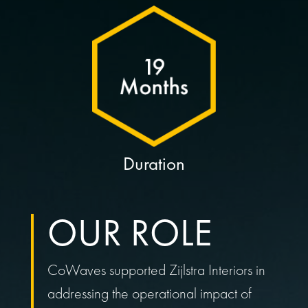
Duration
OUR ROLE
CoWaves supported Zijlstra Interiors in
addressing the operational impact of