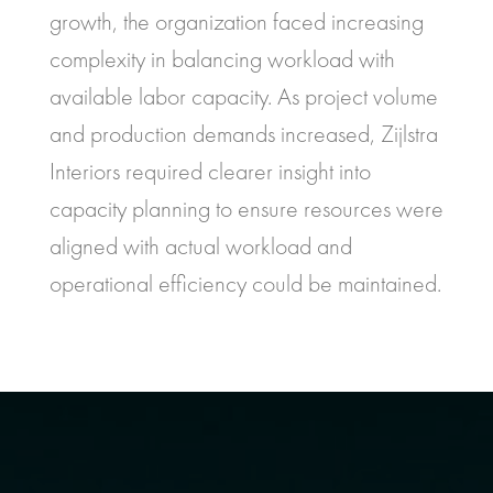
growth, the organization faced increasing
complexity in balancing workload with
available labor capacity. As project volume
and production demands increased, Zijlstra
Interiors required clearer insight into
capacity planning to ensure resources were
aligned with actual workload and
operational efficiency could be maintained.