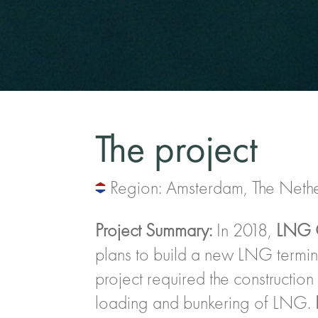
The project
Region: Amsterdam, The Neth
Project Summary:
In 2018,
LNG 
plans to build a new LNG termin
project required the construction 
loading and bunkering of LNG.