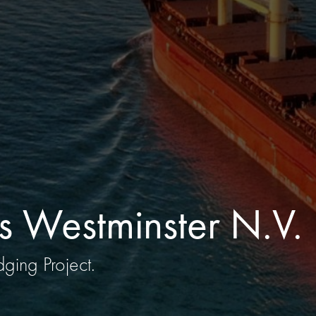
s Westminster N.V.
ging Project.