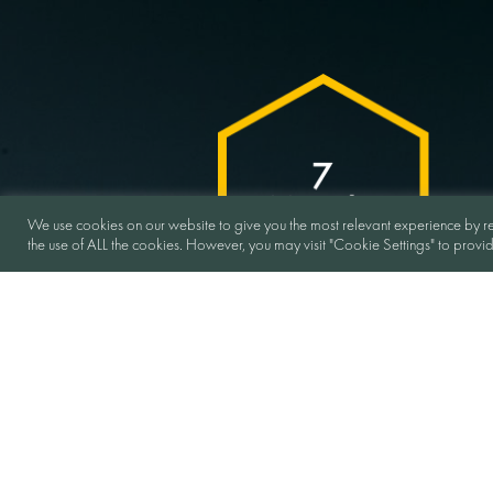
We use cookies on our website to give you the most relevant experience by re
the use of ALL the cookies. However, you may visit "Cookie Settings" to provi
Duration