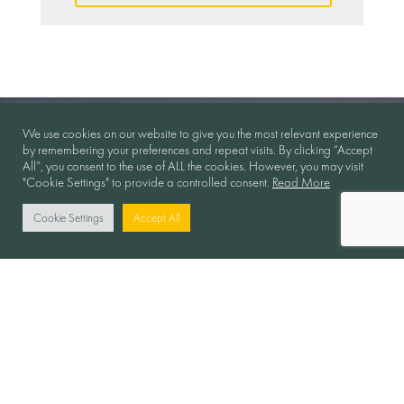
We use cookies on our website to give you the most relevant experience
by remembering your preferences and repeat visits. By clicking “Accept
All”, you consent to the use of ALL the cookies. However, you may visit
"Cookie Settings" to provide a controlled consent.
Read More
Cookie Settings
Accept All
Collaboration in Motion
Follow Us: