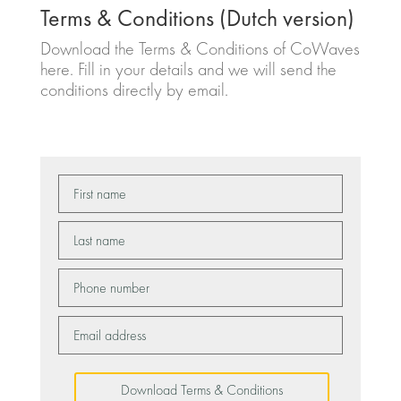
Terms & Conditions (Dutch version)
Download the Terms & Conditions of CoWaves
here. Fill in your details and we will send the
conditions directly by email.
Download Terms & Conditions