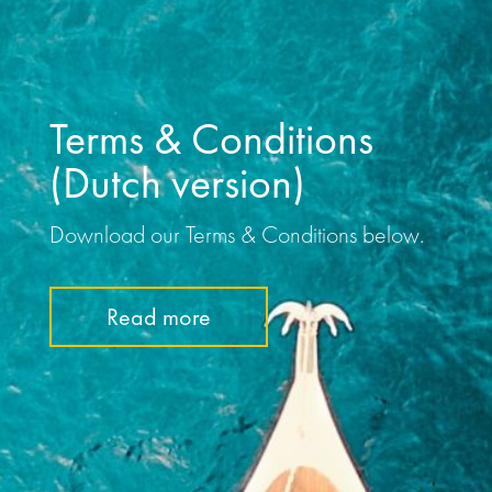
Terms & Conditions
(Dutch version)
Download our Terms & Conditions below.
Read more