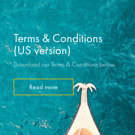
Terms & Conditions
(US version)
Download our Terms & Conditions below.
Read more