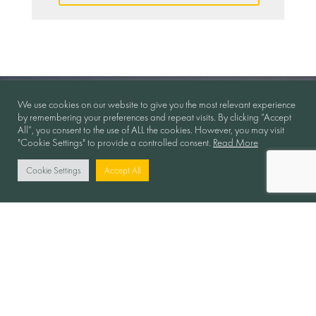
We use cookies on our website to give you the most relevant experience
by remembering your preferences and repeat visits. By clicking “Accept
All”, you consent to the use of ALL the cookies. However, you may visit
"Cookie Settings" to provide a controlled consent.
Read More
Cookie Settings
Accept All
Collaboration in Motion
Follow Us: