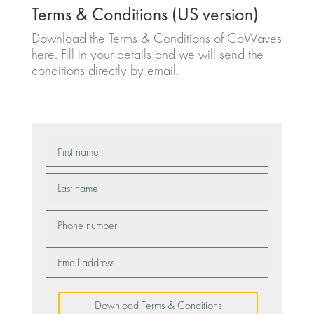
Terms & Conditions (US version)
Download the Terms & Conditions of CoWaves
here. Fill in your details and we will send the
conditions directly by email.
Download Terms & Conditions